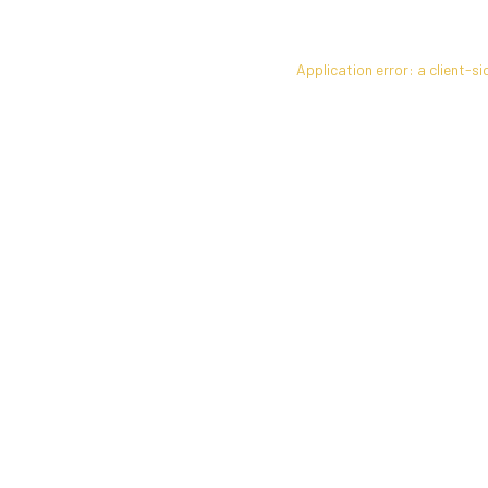
Application error: a
client
-si