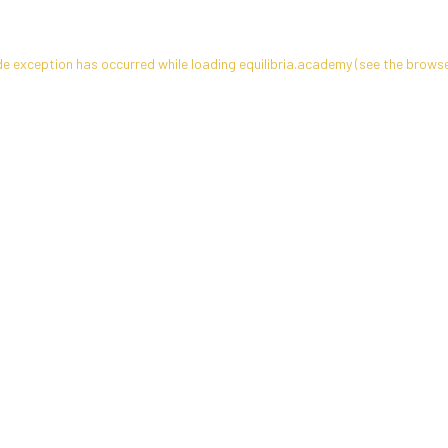
de exception has occurred while loading
equilibria.academy
(see the
browse