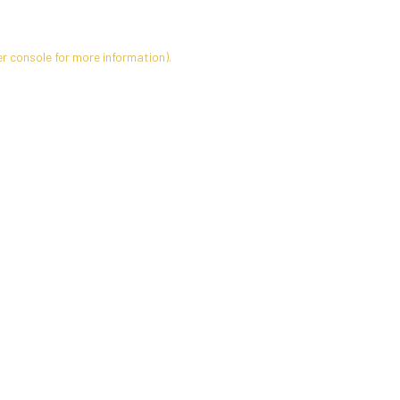
r console
for more information).