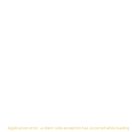
Application error: a
client
-side exception has occurred while loading