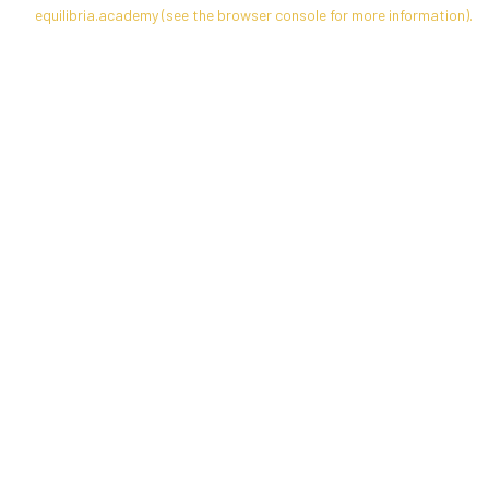
equilibria.academy
(see the
browser console
for more information).